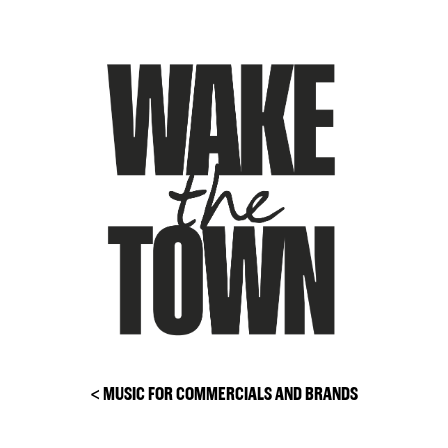
Skip
to
content
< MUSIC FOR COMMERCIALS AND BRANDS