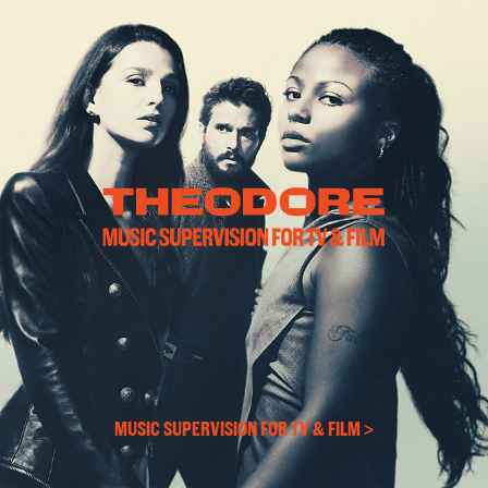
MUSIC SUPERVISION FOR TV & FILM >