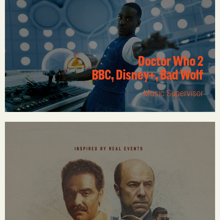
Doctor Who 2
BBC, Disney+, Bad Wolf
Music Supervisor