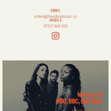
EMAIL
estera@theodoremusic.co
MOBILE
07517 604 929
Industry 4
HBO, BBC, Bad Wolf
Music Supervisor