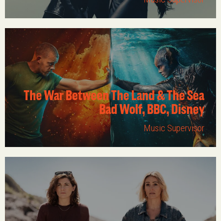
The War Between The Land & The Sea
Bad Wolf, BBC, Disney
Music Supervisor