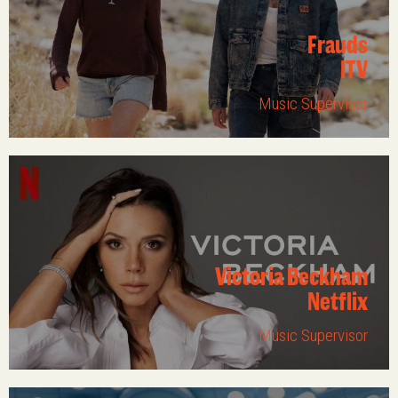
Frauds
ITV
Music Supervisor
Victoria Beckham
Netflix
Music Supervisor