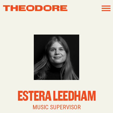
Skip
to
content
ESTERA LEEDHAM
MUSIC SUPERVISOR