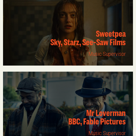
Sweetpea
Sky, Starz, See-Saw Films
Music Supervisor
Mr Loverman
BBC, Fable Pictures
Music Supervisor