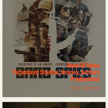
Band Of Spies
Paramount Studios, Ananey, Archery
Productions
Music Supervisor